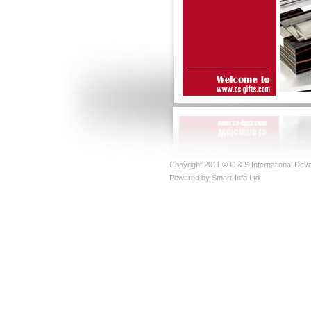
Copyright 2011 © C & S International Deve
Powered by Smart-Info Ltd.