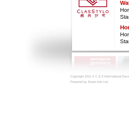
Wat
Hon
Sta
Ho
Hon
St
Copyright 2011 © C & S International Deve
Powered by Smart-Info Ltd.