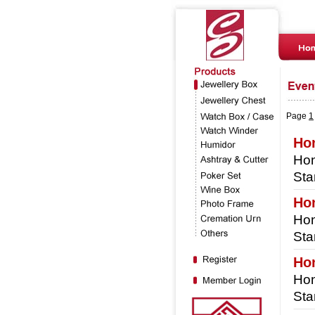
Page
1
Hon
Hon
Sta
Ho
Hon
Sta
Ho
Hon
Sta